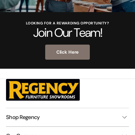
LOOKING FOR A REWARDING OPPORTUNITY?
Join Our Team!
Click Here
Shop Regency