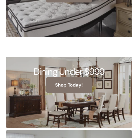
Dining Under $999
Shop Today!