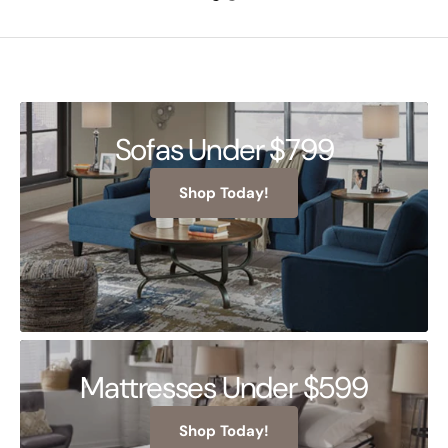
Sofas Under $799
Shop Today!
Mattresses Under $599
Shop Today!