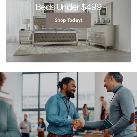
Beds Under $499
Shop Today!