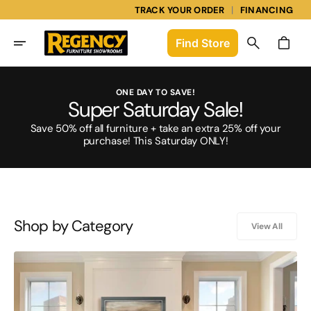
Skip
|
TRACK YOUR ORDER
FINANCING
To
Content
Find
Store
Cart
ONE DAY TO SAVE!
Super Saturday Sale!
Save 50% off all furniture + take an extra 25% off your
purchase! This Saturday ONLY!
Shop by Category
View All