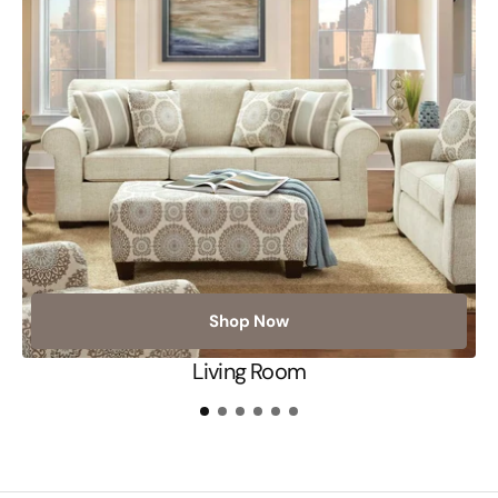
Shop Now
Living Room