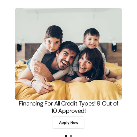
Financing For All Credit Types! 9 Out of
10 Approved!
Apply Now