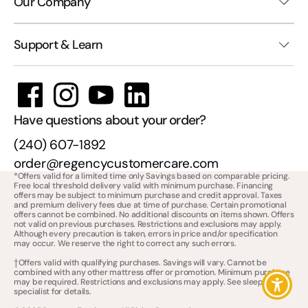
Our Company
Support & Learn
Have questions about your order?
(240) 607-1892
order@regencycustomercare.com
*Offers valid for a limited time only Savings based on comparable pricing.
Free local threshold delivery valid with minimum purchase. Financing
offers may be subject to minimum purchase and credit approval. Taxes
and premium delivery fees due at time of purchase. Certain promotional
offers cannot be combined. No additional discounts on items shown. Offers
not valid on previous purchases. Restrictions and exclusions may apply.
Although every precaution is taken, errors in price and/or specification
may occur. We reserve the right to correct any such errors.
†Offers valid with qualifying purchases. Savings will vary. Cannot be
combined with any other mattress offer or promotion. Minimum purchase
may be required. Restrictions and exclusions may apply. See sleep
specialist for details.